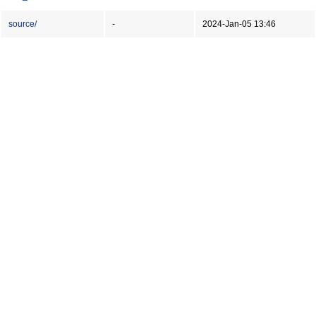
source/
-
2024-Jan-05 13:46