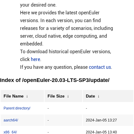
your desired one.
Here we provides the latest openEuler
versions. In each version, you can find
releases for a variety of scenarios, including
server, cloud native, edge computing, and
embedded.
To download historical openEuler versions,
click
here
.
If you have any question, please
contact us
.
Index of /openEuler-20.03-LTS-SP3/update/
File Name
↓
File Size
↓
Date
↓
Parent directory/
-
-
aarch64/
-
2024-Jan-05 13:27
x86_64/
-
2024-Jan-05 13:40