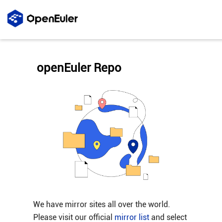
openEuler Repo
We have mirror sites all over the world.
Please visit our official
mirror list
and select