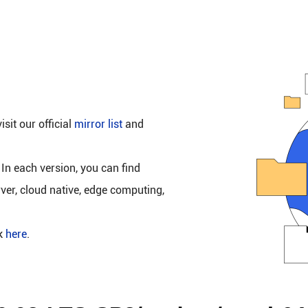
isit our official
mirror list
and
 In each version, you can find
rver, cloud native, edge computing,
ck
here
.