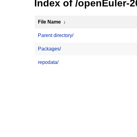
Index of /openEuler-
File Name
↓
Parent directory/
Packages/
repodata/