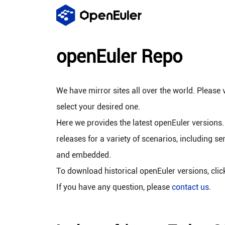
openEuler Repo
We have mirror sites all over the world. Please v
select your desired one.
Here we provides the latest openEuler versions.
releases for a variety of scenarios, including se
and embedded.
To download historical openEuler versions, cli
If you have any question, please
contact us
.