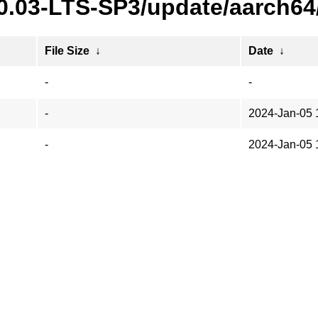
20.03-LTS-SP3/update/aarch64
File Size
↓
Date
↓
-
-
-
2024-Jan-05 
-
2024-Jan-05 