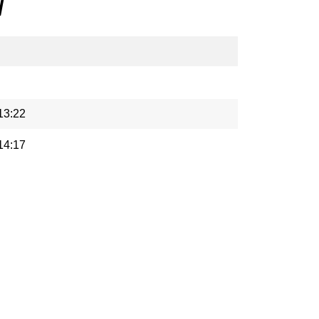
/
13:22
14:17