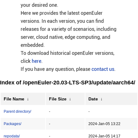
your desired one.
Here we provides the latest openEuler
versions. In each version, you can find
releases for a variety of scenarios, including
server, cloud native, edge computing, and
embedded.
To download historical openEuler versions,
click
here
.
If you have any question, please
contact us
.
Index of /openEuler-20.03-LTS-SP3/update/aarch64/
File Name
↓
File Size
↓
Date
↓
Parent directory/
-
-
Packages/
-
2024-Jan-05 13:22
repodata/
-
2024-Jan-05 14:17