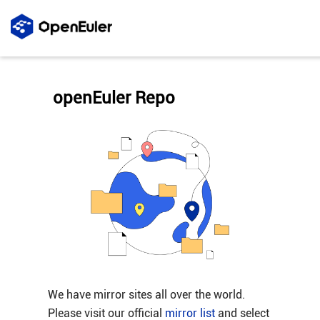
openEuler Repo
We have mirror sites all over the world.
Please visit our official
mirror list
and select