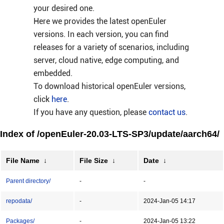
your desired one.
Here we provides the latest openEuler
versions. In each version, you can find
releases for a variety of scenarios, including
server, cloud native, edge computing, and
embedded.
To download historical openEuler versions,
click
here
.
If you have any question, please
contact us
.
Index of /openEuler-20.03-LTS-SP3/update/aarch64/
File Name
↓
File Size
↓
Date
↓
Parent directory/
-
-
repodata/
-
2024-Jan-05 14:17
Packages/
-
2024-Jan-05 13:22