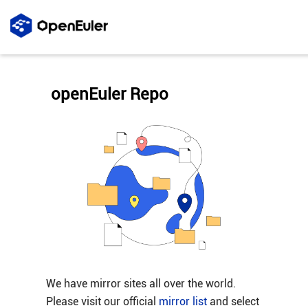
openEuler Repo
We have mirror sites all over the world.
Please visit our official
mirror list
and select