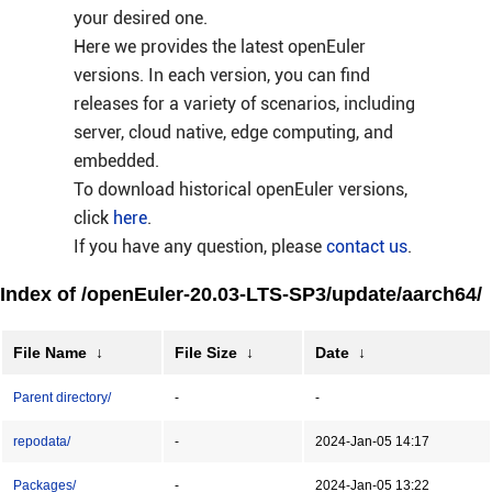
your desired one.
Here we provides the latest openEuler
versions. In each version, you can find
releases for a variety of scenarios, including
server, cloud native, edge computing, and
embedded.
To download historical openEuler versions,
click
here
.
If you have any question, please
contact us
.
Index of /openEuler-20.03-LTS-SP3/update/aarch64/
File Name
↓
File Size
↓
Date
↓
Parent directory/
-
-
repodata/
-
2024-Jan-05 14:17
Packages/
-
2024-Jan-05 13:22