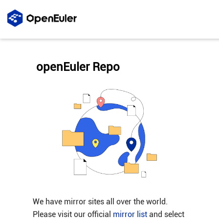
openEuler Repo
We have mirror sites all over the world.
Please visit our official
mirror list
and select