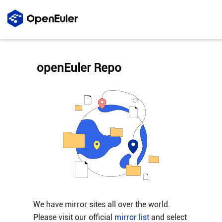
openEuler Repo
We have mirror sites all over the world.
Please visit our official
mirror list
and select