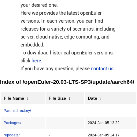
your desired one.
Here we provides the latest openEuler
versions. In each version, you can find
releases for a variety of scenarios, including
server, cloud native, edge computing, and
embedded.
To download historical openEuler versions,
click
here
.
If you have any question, please
contact us
.
Index of /openEuler-20.03-LTS-SP3/update/aarch64/
File Name
↓
File Size
↓
Date
↓
Parent directory/
-
-
Packages/
-
2024-Jan-05 13:22
repodata/
-
2024-Jan-05 14:17