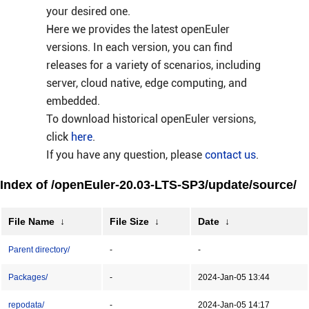
your desired one.
Here we provides the latest openEuler
versions. In each version, you can find
releases for a variety of scenarios, including
server, cloud native, edge computing, and
embedded.
To download historical openEuler versions,
click
here
.
If you have any question, please
contact us
.
Index of /openEuler-20.03-LTS-SP3/update/source/
File Name
↓
File Size
↓
Date
↓
Parent directory/
-
-
Packages/
-
2024-Jan-05 13:44
repodata/
-
2024-Jan-05 14:17