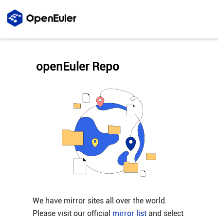
openEuler Repo
We have mirror sites all over the world.
Please visit our official
mirror list
and select