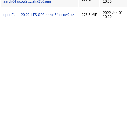
aarch64.qcow2.xz.sha256sum
10:30
2022-Jan-01
openEuler-20.03-LTS-SP3-aarch64.qcow2.xz
375.6 MiB
10:30