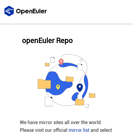
openEuler Repo
We have mirror sites all over the world.
Please visit our official
mirror list
and select