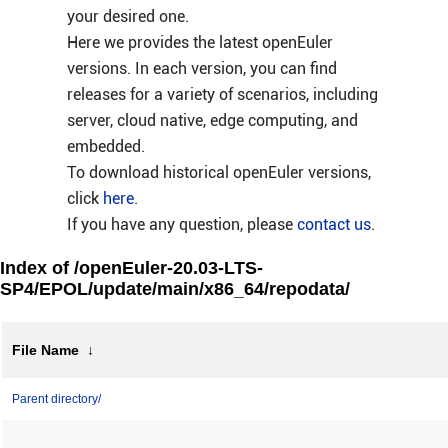
your desired one.
Here we provides the latest openEuler
versions. In each version, you can find
releases for a variety of scenarios, including
server, cloud native, edge computing, and
embedded.
To download historical openEuler versions,
click
here
.
If you have any question, please
contact us
.
Index of /openEuler-20.03-LTS-
SP4/EPOL/update/main/x86_64/repodata/
File Name
↓
Parent directory/