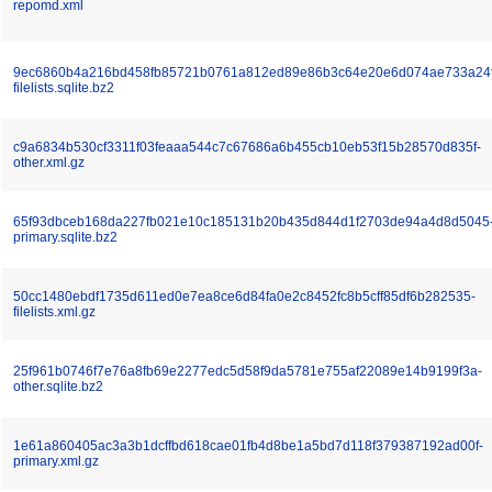
repomd.xml
9ec6860b4a216bd458fb85721b0761a812ed89e86b3c64e20e6d074ae733a24f
filelists.sqlite.bz2
c9a6834b530cf3311f03feaaa544c7c67686a6b455cb10eb53f15b28570d835f-
other.xml.gz
65f93dbceb168da227fb021e10c185131b20b435d844d1f2703de94a4d8d5045
primary.sqlite.bz2
50cc1480ebdf1735d611ed0e7ea8ce6d84fa0e2c8452fc8b5cff85df6b282535-
filelists.xml.gz
25f961b0746f7e76a8fb69e2277edc5d58f9da5781e755af22089e14b9199f3a-
other.sqlite.bz2
1e61a860405ac3a3b1dcffbd618cae01fb4d8be1a5bd7d118f379387192ad00f-
primary.xml.gz