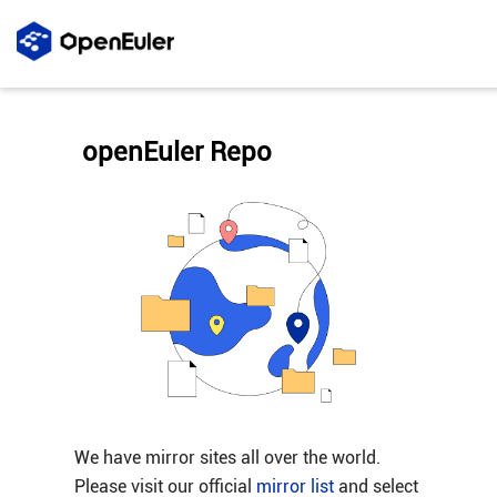
openEuler Repo
We have mirror sites all over the world.
Please visit our official
mirror list
and select