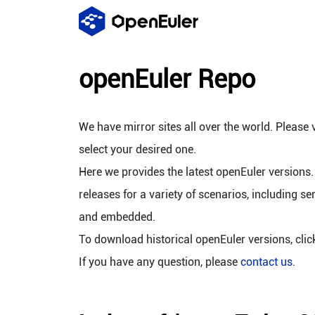
openEuler Repo
We have mirror sites all over the world. Please v
select your desired one.
Here we provides the latest openEuler versions.
releases for a variety of scenarios, including se
and embedded.
To download historical openEuler versions, cli
If you have any question, please
contact us
.