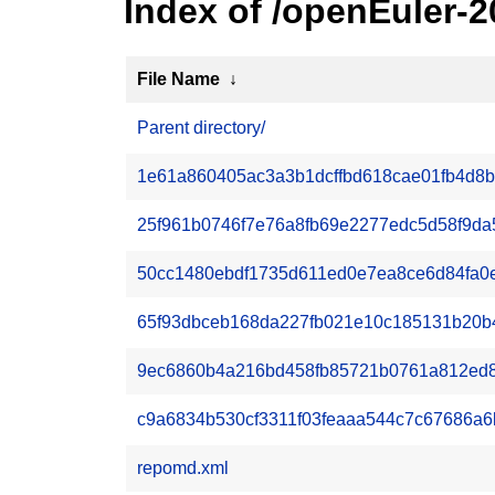
Index of /openEuler-
File Name
↓
Parent directory/
1e61a860405ac3a3b1dcffbd618cae01fb4d8be
25f961b0746f7e76a8fb69e2277edc5d58f9da5
50cc1480ebdf1735d611ed0e7ea8ce6d84fa0e2c
65f93dbceb168da227fb021e10c185131b20b43
9ec6860b4a216bd458fb85721b0761a812ed89e
c9a6834b530cf3311f03feaaa544c7c67686a6b
repomd.xml