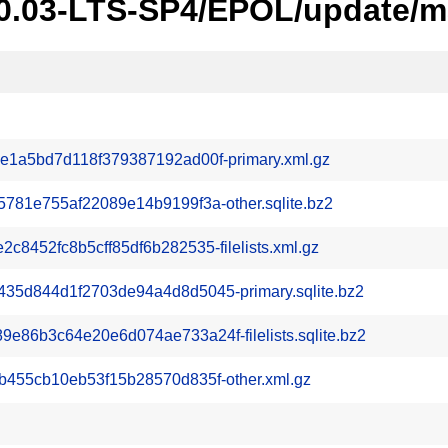
20.03-LTS-SP4/EPOL/update/m
1a5bd7d118f379387192ad00f-primary.xml.gz
781e755af22089e14b9199f3a-other.sqlite.bz2
8452fc8b5cff85df6b282535-filelists.xml.gz
5d844d1f2703de94a4d8d5045-primary.sqlite.bz2
86b3c64e20e6d074ae733a24f-filelists.sqlite.bz2
455cb10eb53f15b28570d835f-other.xml.gz