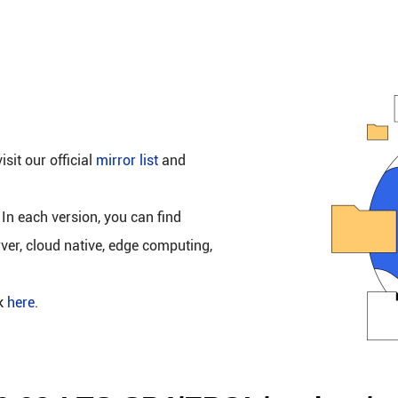
isit our official
mirror list
and
 In each version, you can find
rver, cloud native, edge computing,
ck
here
.