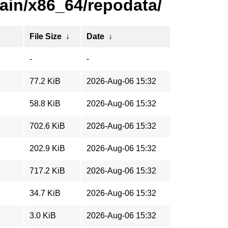
ain/x86_64/repodata/
File Size
↓
Date
↓
-
-
77.2 KiB
2026-Aug-06 15:32
58.8 KiB
2026-Aug-06 15:32
702.6 KiB
2026-Aug-06 15:32
202.9 KiB
2026-Aug-06 15:32
717.2 KiB
2026-Aug-06 15:32
34.7 KiB
2026-Aug-06 15:32
3.0 KiB
2026-Aug-06 15:32