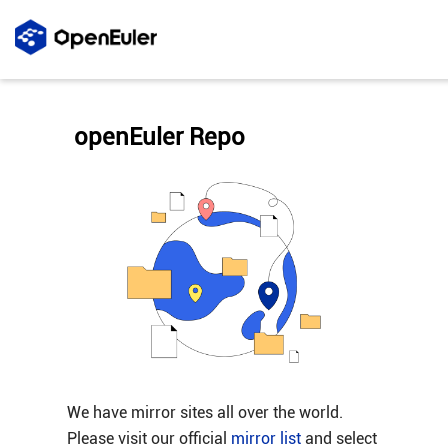
openEuler Repo
We have mirror sites all over the world.
Please visit our official
mirror list
and select