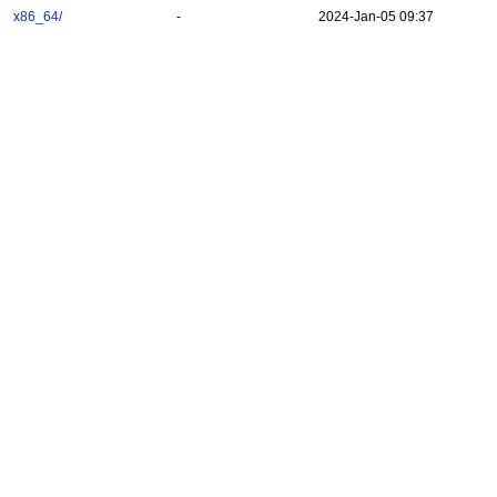
x86_64/
-
2024-Jan-05 09:37