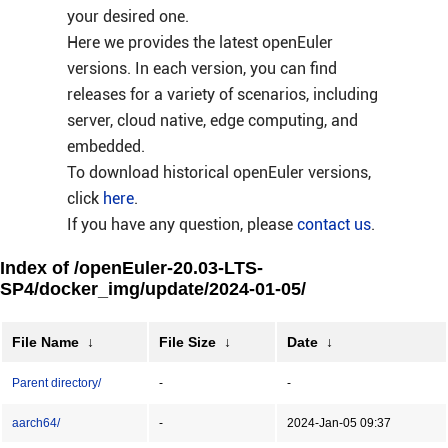
your desired one.
Here we provides the latest openEuler
versions. In each version, you can find
releases for a variety of scenarios, including
server, cloud native, edge computing, and
embedded.
To download historical openEuler versions,
click
here
.
If you have any question, please
contact us
.
Index of /openEuler-20.03-LTS-
SP4/docker_img/update/2024-01-05/
File Name
↓
File Size
↓
Date
↓
Parent directory/
-
-
aarch64/
-
2024-Jan-05 09:37