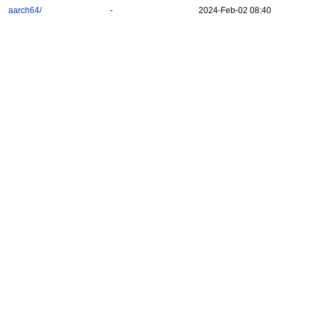
aarch64/
-
2024-Feb-02 08:40