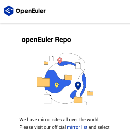
openEuler Repo
We have mirror sites all over the world.
Please visit our official
mirror list
and select