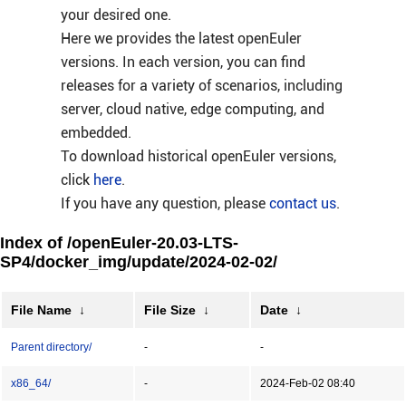
your desired one.
Here we provides the latest openEuler
versions. In each version, you can find
releases for a variety of scenarios, including
server, cloud native, edge computing, and
embedded.
To download historical openEuler versions,
click
here
.
If you have any question, please
contact us
.
Index of /openEuler-20.03-LTS-
SP4/docker_img/update/2024-02-02/
File Name
↓
File Size
↓
Date
↓
Parent directory/
-
-
x86_64/
-
2024-Feb-02 08:40