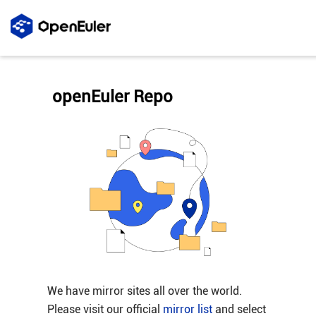
openEuler Repo
We have mirror sites all over the world.
Please visit our official
mirror list
and select