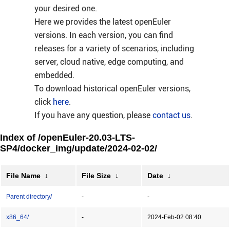
your desired one.
Here we provides the latest openEuler
versions. In each version, you can find
releases for a variety of scenarios, including
server, cloud native, edge computing, and
embedded.
To download historical openEuler versions,
click
here
.
If you have any question, please
contact us
.
Index of /openEuler-20.03-LTS-
SP4/docker_img/update/2024-02-02/
File Name
↓
File Size
↓
Date
↓
Parent directory/
-
-
x86_64/
-
2024-Feb-02 08:40