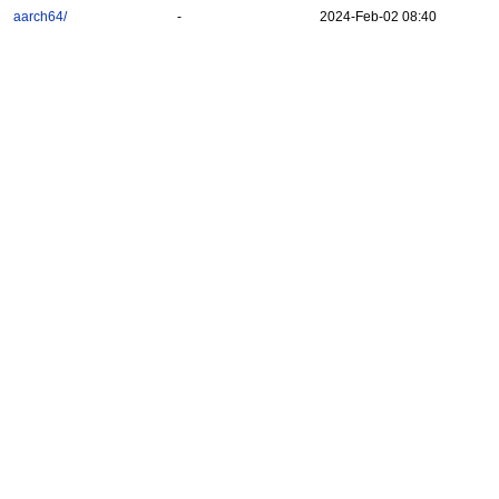
aarch64/
-
2024-Feb-02 08:40