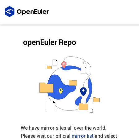
openEuler Repo
We have mirror sites all over the world.
Please visit our official
mirror list
and select