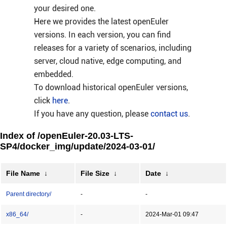
your desired one.
Here we provides the latest openEuler
versions. In each version, you can find
releases for a variety of scenarios, including
server, cloud native, edge computing, and
embedded.
To download historical openEuler versions,
click
here
.
If you have any question, please
contact us
.
Index of /openEuler-20.03-LTS-
SP4/docker_img/update/2024-03-01/
File Name
↓
File Size
↓
Date
↓
Parent directory/
-
-
x86_64/
-
2024-Mar-01 09:47