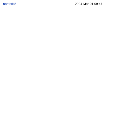
aarch64/
-
2024-Mar-01 09:47