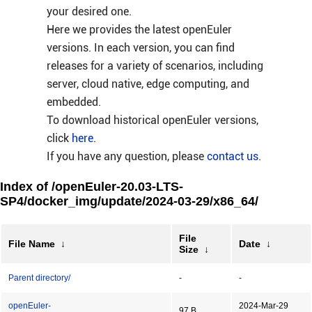
your desired one.
Here we provides the latest openEuler
versions. In each version, you can find
releases for a variety of scenarios, including
server, cloud native, edge computing, and
embedded.
To download historical openEuler versions,
click
here
.
If you have any question, please
contact us
.
Index of /openEuler-20.03-LTS-
SP4/docker_img/update/2024-03-29/x86_64/
File
File Name
↓
Date
↓
Size
↓
Parent directory/
-
-
openEuler-
2024-Mar-29
97 B