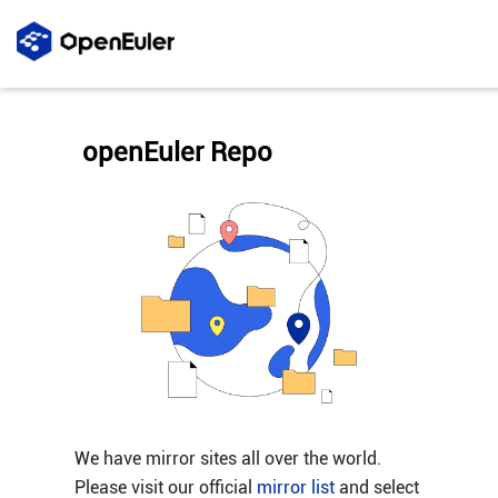
openEuler Repo
We have mirror sites all over the world.
Please visit our official
mirror list
and select