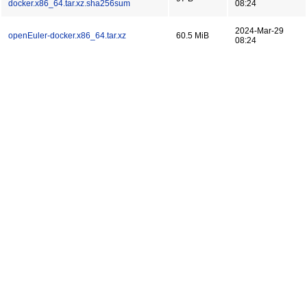
docker.x86_64.tar.xz.sha256sum
08:24
2024-Mar-29
openEuler-docker.x86_64.tar.xz
60.5 MiB
08:24