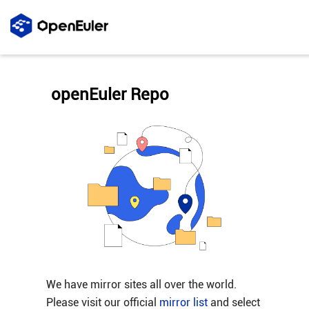
openEuler Repo
We have mirror sites all over the world.
Please visit our official
mirror list
and select