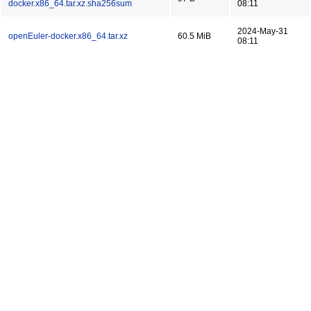
docker.x86_64.tar.xz.sha256sum
08:11
2024-May-31
openEuler-docker.x86_64.tar.xz
60.5 MiB
08:11