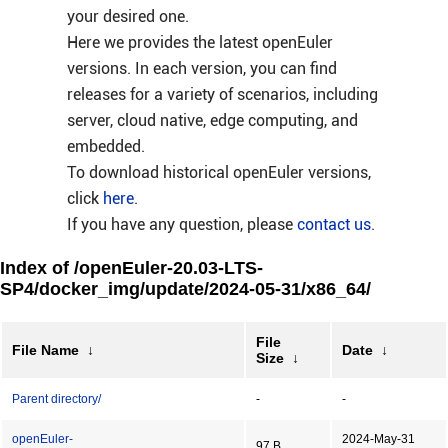
your desired one.
Here we provides the latest openEuler
versions. In each version, you can find
releases for a variety of scenarios, including
server, cloud native, edge computing, and
embedded.
To download historical openEuler versions,
click
here
.
If you have any question, please
contact us
.
Index of /openEuler-20.03-LTS-
SP4/docker_img/update/2024-05-31/x86_64/
File
File Name
↓
Date
↓
Size
↓
Parent directory/
-
-
openEuler-
2024-May-31
97 B