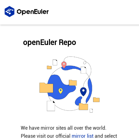
openEuler Repo
We have mirror sites all over the world.
Please visit our official
mirror list
and select