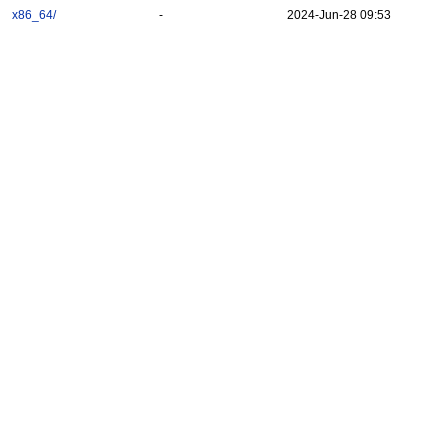
x86_64/
-
2024-Jun-28 09:53