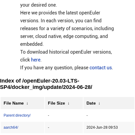
your desired one.
Here we provides the latest openEuler
versions. In each version, you can find
releases for a variety of scenarios, including
server, cloud native, edge computing, and
embedded.
To download historical openEuler versions,
click
here
.
If you have any question, please
contact us
.
Index of /openEuler-20.03-LTS-
SP4/docker_img/update/2024-06-28/
File Name
↓
File Size
↓
Date
↓
Parent directory/
-
-
aarch64/
-
2024-Jun-28 09:53