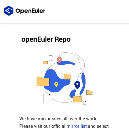
openEuler Repo
We have mirror sites all over the world.
Please visit our official
mirror list
and select