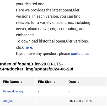
your desired one.
Here we provides the latest openEuler
versions. In each version, you can find
releases for a variety of scenarios, including
server, cloud native, edge computing, and
embedded.
To download historical openEuler versions,
click
here
.
If you have any question, please
contact us
.
Index of /openEuler-20.03-LTS-
SP4/docker_img/update/2024-06-28/
File Name
↓
File Size
↓
Date
↓
Parent directory/
-
-
x86_64/
-
2024-Jun-28 09:53