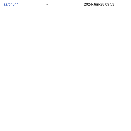
aarch64/
-
2024-Jun-28 09:53