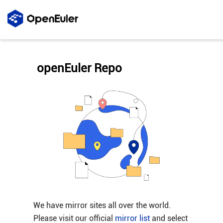
openEuler Repo
We have mirror sites all over the world.
Please visit our official
mirror list
and select