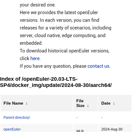
your desired one.
Here we provides the latest openEuler
versions. In each version, you can find
releases for a variety of scenarios, including
server, cloud native, edge computing, and
embedded.
To download historical openEuler versions,
click
here
.
If you have any question, please
contact us
.
Index of /openEuler-20.03-LTS-
SP4/docker_img/update/2024-08-30/aarch64/
File
File Name
↓
Date
↓
Size
↓
Parent directory/
-
-
openEuler-
2024-Aug-30
98 B