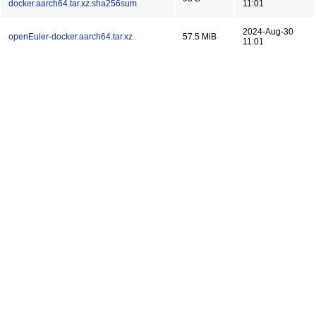
docker.aarch64.tar.xz.sha256sum
11:01
2024-Aug-30
openEuler-docker.aarch64.tar.xz
57.5 MiB
11:01