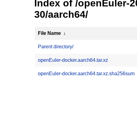
Index of /openEuler-
30/aarch64/
File Name
↓
Parent directory/
openEuler-docker.aarch64.tar.xz
openEuler-docker.aarch64.tar.xz.sha256sum