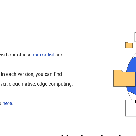
isit our official
mirror list
and
 In each version, you can find
rver, cloud native, edge computing,
ck
here
.