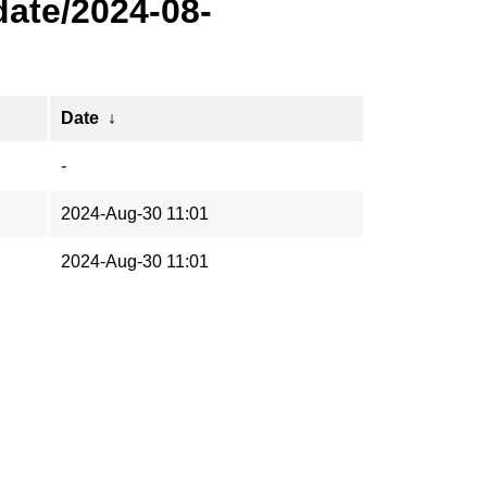
ate/2024-08-
Date
↓
-
2024-Aug-30 11:01
2024-Aug-30 11:01