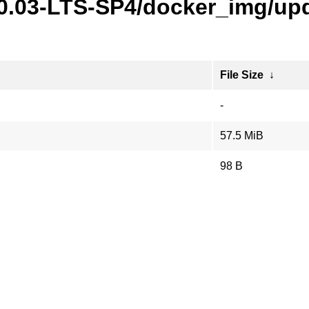
20.03-LTS-SP4/docker_img/upd
File Size
↓
-
57.5 MiB
98 B