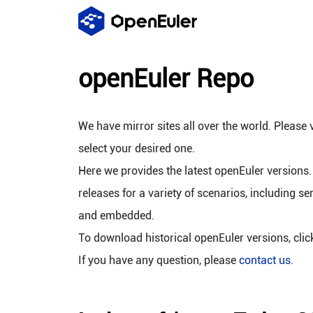
openEuler Repo
We have mirror sites all over the world. Please v
select your desired one.
Here we provides the latest openEuler versions.
releases for a variety of scenarios, including se
and embedded.
To download historical openEuler versions, cli
If you have any question, please
contact us
.