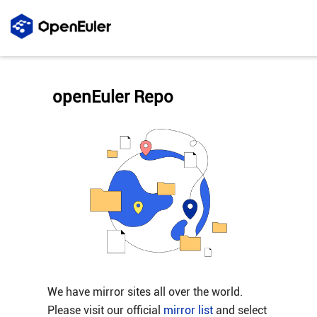
openEuler Repo
We have mirror sites all over the world.
Please visit our official
mirror list
and select