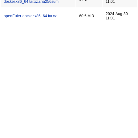
docker.x86_64.tar.xz.sha256sum
11:01
2024-Aug-30
openEuler-docker.x86_64.tar.xz
60.5 MiB
11:01