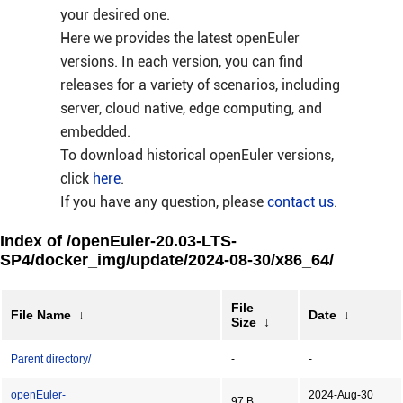
your desired one.
Here we provides the latest openEuler
versions. In each version, you can find
releases for a variety of scenarios, including
server, cloud native, edge computing, and
embedded.
To download historical openEuler versions,
click
here
.
If you have any question, please
contact us
.
Index of /openEuler-20.03-LTS-
SP4/docker_img/update/2024-08-30/x86_64/
File
File Name
↓
Date
↓
Size
↓
Parent directory/
-
-
openEuler-
2024-Aug-30
97 B