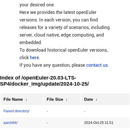
your desired one.
Here we provides the latest openEuler
versions. In each version, you can find
releases for a variety of scenarios, including
server, cloud native, edge computing, and
embedded.
To download historical openEuler versions,
click
here
.
If you have any question, please
contact us
.
Index of /openEuler-20.03-LTS-
SP4/docker_img/update/2024-10-25/
File Name
↓
File Size
↓
Date
↓
Parent directory/
-
-
aarch64/
-
2024-Oct-25 11:51