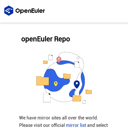
openEuler Repo
We have mirror sites all over the world.
Please visit our official
mirror list
and select