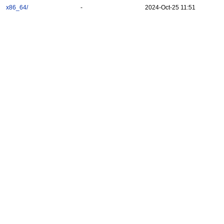
x86_64/
-
2024-Oct-25 11:51