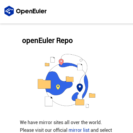
openEuler Repo
We have mirror sites all over the world.
Please visit our official
mirror list
and select