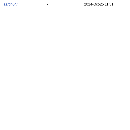
aarch64/
-
2024-Oct-25 11:51