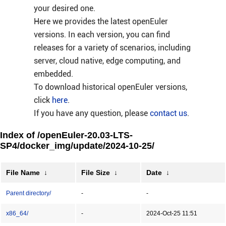
your desired one.
Here we provides the latest openEuler
versions. In each version, you can find
releases for a variety of scenarios, including
server, cloud native, edge computing, and
embedded.
To download historical openEuler versions,
click
here
.
If you have any question, please
contact us
.
Index of /openEuler-20.03-LTS-
SP4/docker_img/update/2024-10-25/
File Name
↓
File Size
↓
Date
↓
Parent directory/
-
-
x86_64/
-
2024-Oct-25 11:51