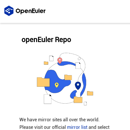
openEuler Repo
We have mirror sites all over the world.
Please visit our official
mirror list
and select