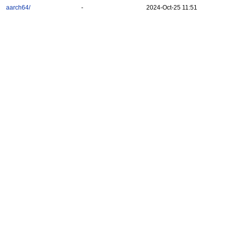
aarch64/
-
2024-Oct-25 11:51