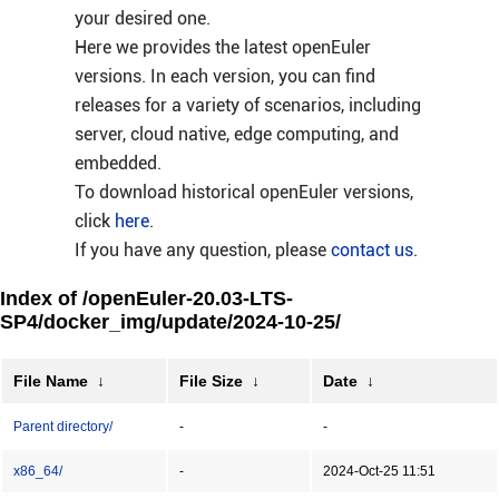
your desired one.
Here we provides the latest openEuler
versions. In each version, you can find
releases for a variety of scenarios, including
server, cloud native, edge computing, and
embedded.
To download historical openEuler versions,
click
here
.
If you have any question, please
contact us
.
Index of /openEuler-20.03-LTS-
SP4/docker_img/update/2024-10-25/
File Name
↓
File Size
↓
Date
↓
Parent directory/
-
-
x86_64/
-
2024-Oct-25 11:51