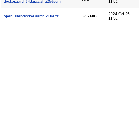
docker.aarch64.tar.xz.sha256sum
11:51
2024-Oct-25
openEuler-docker.aarch64.tar.xz
57.5 MiB
11:51