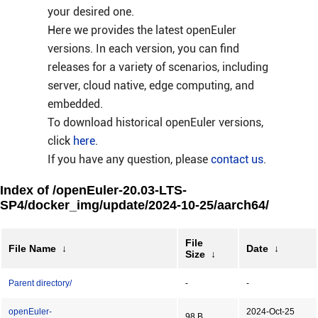
your desired one.
Here we provides the latest openEuler
versions. In each version, you can find
releases for a variety of scenarios, including
server, cloud native, edge computing, and
embedded.
To download historical openEuler versions,
click
here
.
If you have any question, please
contact us
.
Index of /openEuler-20.03-LTS-
SP4/docker_img/update/2024-10-25/aarch64/
File
File Name
↓
Date
↓
Size
↓
Parent directory/
-
-
openEuler-
2024-Oct-25
98 B