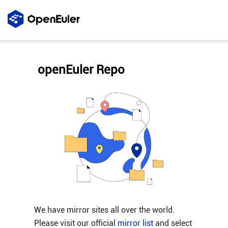
openEuler Repo
We have mirror sites all over the world.
Please visit our official
mirror list
and select