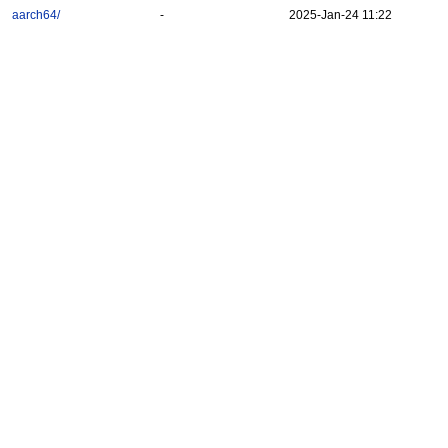
aarch64/
-
2025-Jan-24 11:22