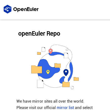
openEuler Repo
We have mirror sites all over the world.
Please visit our official
mirror list
and select