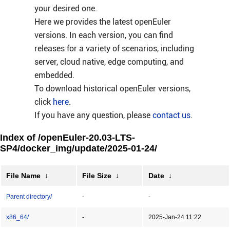
your desired one.
Here we provides the latest openEuler
versions. In each version, you can find
releases for a variety of scenarios, including
server, cloud native, edge computing, and
embedded.
To download historical openEuler versions,
click
here
.
If you have any question, please
contact us
.
Index of /openEuler-20.03-LTS-
SP4/docker_img/update/2025-01-24/
File Name
↓
File Size
↓
Date
↓
Parent directory/
-
-
x86_64/
-
2025-Jan-24 11:22