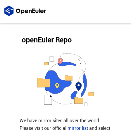
openEuler Repo
We have mirror sites all over the world.
Please visit our official
mirror list
and select