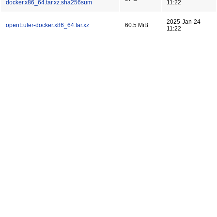
docker.x86_64.tar.xz.sha256sum
11:22
2025-Jan-24
openEuler-docker.x86_64.tar.xz
60.5 MiB
11:22