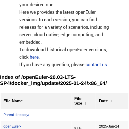
your desired one.
Here we provides the latest openEuler
versions. In each version, you can find
releases for a variety of scenarios, including
server, cloud native, edge computing, and
embedded.
To download historical openEuler versions,
click
here
.
If you have any question, please
contact us
.
Index of /openEuler-20.03-LTS-
SP4/docker_img/update/2025-01-24/x86_64/
File
File Name
↓
Date
↓
Size
↓
Parent directory/
-
-
openEuler-
2025-Jan-24
97 B