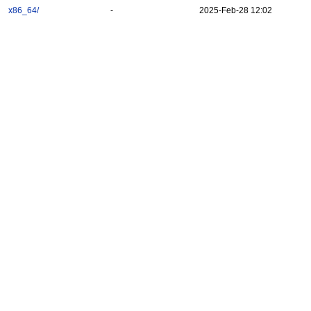
x86_64/
-
2025-Feb-28 12:02