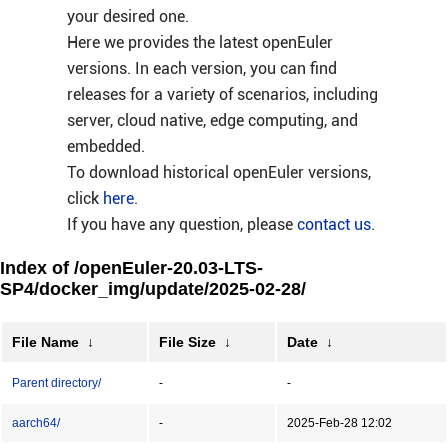
your desired one.
Here we provides the latest openEuler
versions. In each version, you can find
releases for a variety of scenarios, including
server, cloud native, edge computing, and
embedded.
To download historical openEuler versions,
click
here
.
If you have any question, please
contact us
.
Index of /openEuler-20.03-LTS-
SP4/docker_img/update/2025-02-28/
File Name
↓
File Size
↓
Date
↓
Parent directory/
-
-
aarch64/
-
2025-Feb-28 12:02