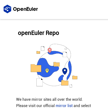
openEuler Repo
We have mirror sites all over the world.
Please visit our official
mirror list
and select