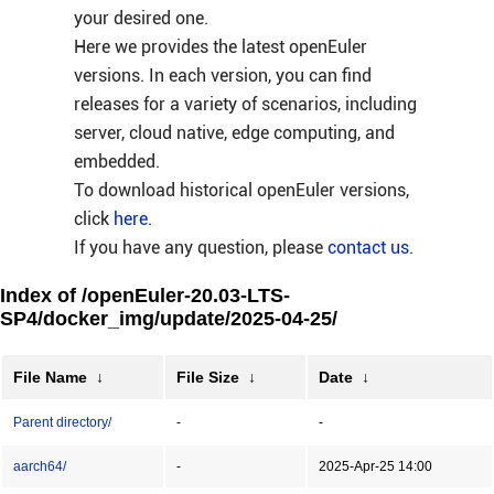
your desired one.
Here we provides the latest openEuler
versions. In each version, you can find
releases for a variety of scenarios, including
server, cloud native, edge computing, and
embedded.
To download historical openEuler versions,
click
here
.
If you have any question, please
contact us
.
Index of /openEuler-20.03-LTS-
SP4/docker_img/update/2025-04-25/
File Name
↓
File Size
↓
Date
↓
Parent directory/
-
-
aarch64/
-
2025-Apr-25 14:00