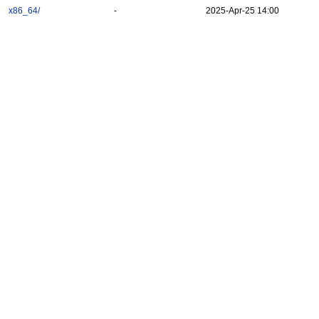
x86_64/
-
2025-Apr-25 14:00