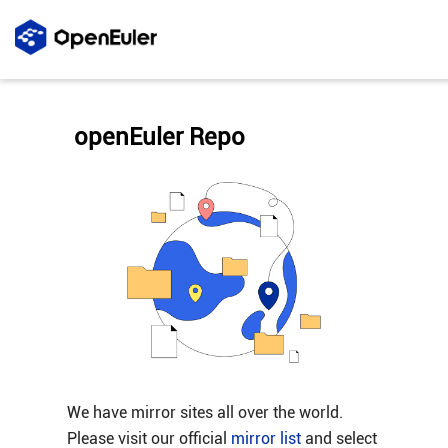
openEuler Repo
We have mirror sites all over the world.
Please visit our official
mirror list
and select