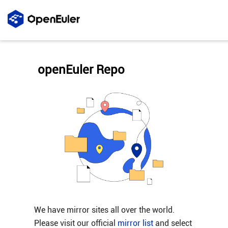
openEuler Repo
We have mirror sites all over the world.
Please visit our official
mirror list
and select