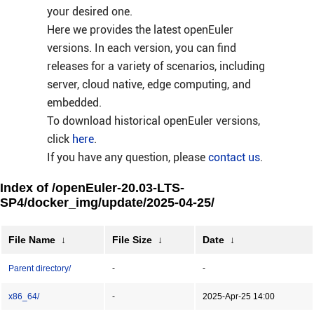
your desired one.
Here we provides the latest openEuler
versions. In each version, you can find
releases for a variety of scenarios, including
server, cloud native, edge computing, and
embedded.
To download historical openEuler versions,
click
here
.
If you have any question, please
contact us
.
Index of /openEuler-20.03-LTS-
SP4/docker_img/update/2025-04-25/
File Name
↓
File Size
↓
Date
↓
Parent directory/
-
-
x86_64/
-
2025-Apr-25 14:00