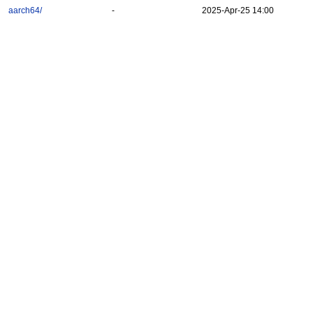
aarch64/
-
2025-Apr-25 14:00