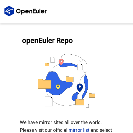
openEuler Repo
We have mirror sites all over the world.
Please visit our official
mirror list
and select