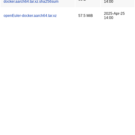
docker.aarch64.tar.xz.sha256sum
14:00
2025-Apr-25
openEuler-docker.aarch64.tar.xz
57.5 MiB
14:00