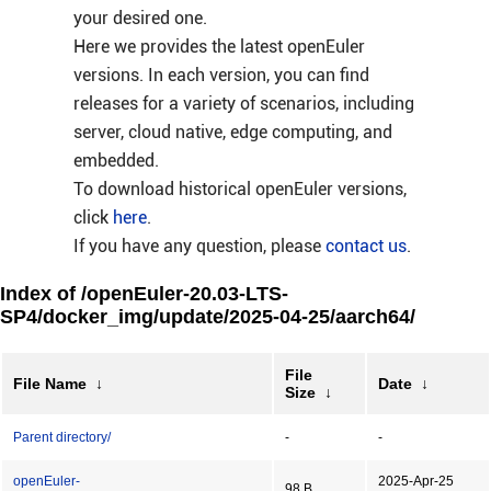
your desired one.
Here we provides the latest openEuler
versions. In each version, you can find
releases for a variety of scenarios, including
server, cloud native, edge computing, and
embedded.
To download historical openEuler versions,
click
here
.
If you have any question, please
contact us
.
Index of /openEuler-20.03-LTS-
SP4/docker_img/update/2025-04-25/aarch64/
File
File Name
↓
Date
↓
Size
↓
Parent directory/
-
-
openEuler-
2025-Apr-25
98 B