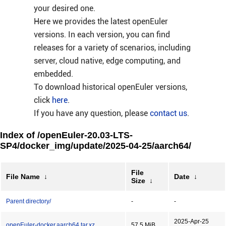
your desired one.
Here we provides the latest openEuler
versions. In each version, you can find
releases for a variety of scenarios, including
server, cloud native, edge computing, and
embedded.
To download historical openEuler versions,
click
here
.
If you have any question, please
contact us
.
Index of /openEuler-20.03-LTS-
SP4/docker_img/update/2025-04-25/aarch64/
File
File Name
↓
Date
↓
Size
↓
Parent directory/
-
-
2025-Apr-25
openEuler-docker.aarch64.tar.xz
57.5 MiB