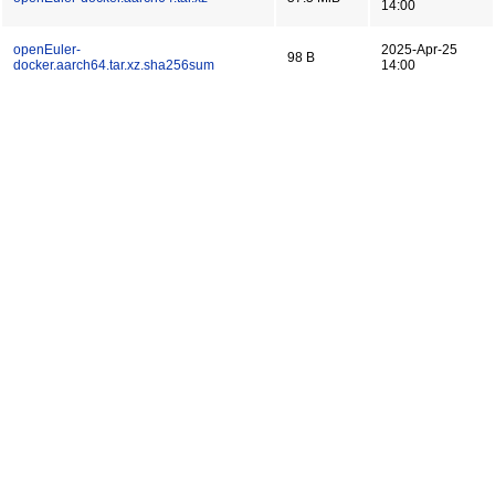
14:00
openEuler-
2025-Apr-25
98 B
docker.aarch64.tar.xz.sha256sum
14:00