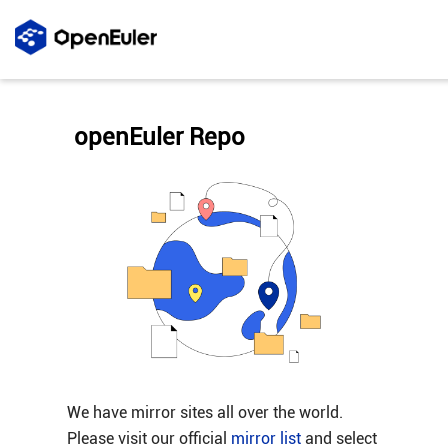
openEuler Repo
We have mirror sites all over the world.
Please visit our official
mirror list
and select