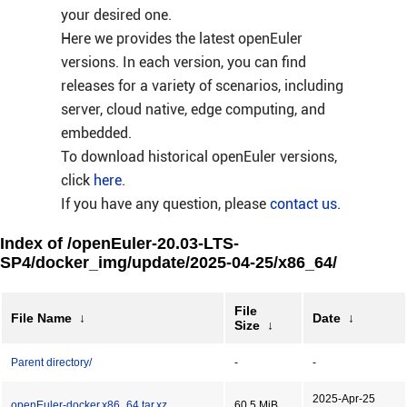
your desired one.
Here we provides the latest openEuler
versions. In each version, you can find
releases for a variety of scenarios, including
server, cloud native, edge computing, and
embedded.
To download historical openEuler versions,
click
here
.
If you have any question, please
contact us
.
Index of /openEuler-20.03-LTS-
SP4/docker_img/update/2025-04-25/x86_64/
File
File Name
↓
Date
↓
Size
↓
Parent directory/
-
-
2025-Apr-25
openEuler-docker.x86_64.tar.xz
60.5 MiB