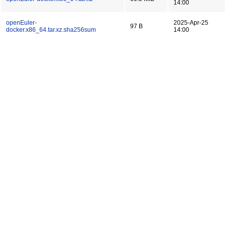
14:00
openEuler-
2025-Apr-25
97 B
docker.x86_64.tar.xz.sha256sum
14:00