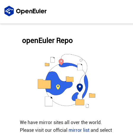
openEuler Repo
We have mirror sites all over the world.
Please visit our official
mirror list
and select