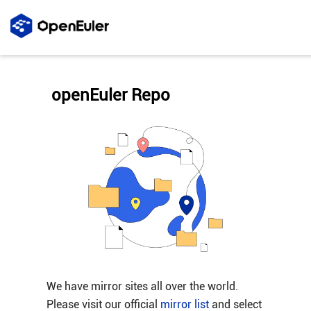
openEuler Repo
We have mirror sites all over the world.
Please visit our official
mirror list
and select