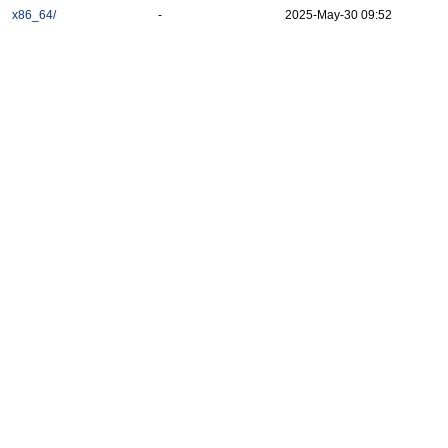
x86_64/
-
2025-May-30 09:52