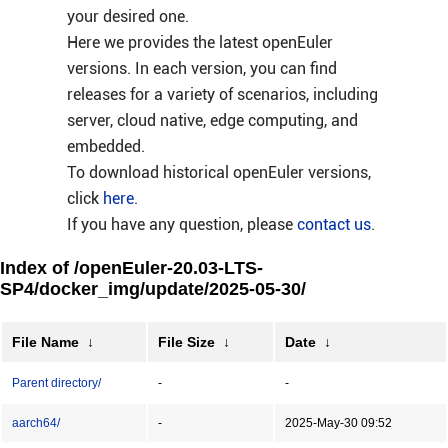
your desired one.
Here we provides the latest openEuler
versions. In each version, you can find
releases for a variety of scenarios, including
server, cloud native, edge computing, and
embedded.
To download historical openEuler versions,
click
here
.
If you have any question, please
contact us
.
Index of /openEuler-20.03-LTS-
SP4/docker_img/update/2025-05-30/
File Name
↓
File Size
↓
Date
↓
Parent directory/
-
-
aarch64/
-
2025-May-30 09:52