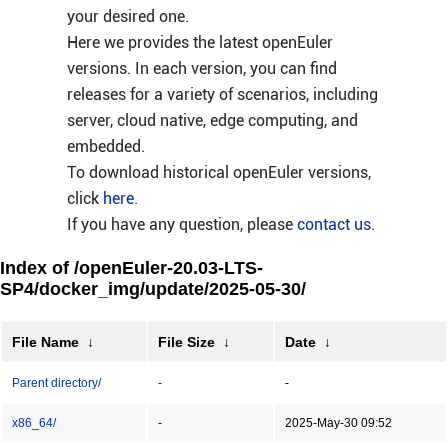
your desired one.
Here we provides the latest openEuler
versions. In each version, you can find
releases for a variety of scenarios, including
server, cloud native, edge computing, and
embedded.
To download historical openEuler versions,
click
here
.
If you have any question, please
contact us
.
Index of /openEuler-20.03-LTS-
SP4/docker_img/update/2025-05-30/
File Name
↓
File Size
↓
Date
↓
Parent directory/
-
-
x86_64/
-
2025-May-30 09:52