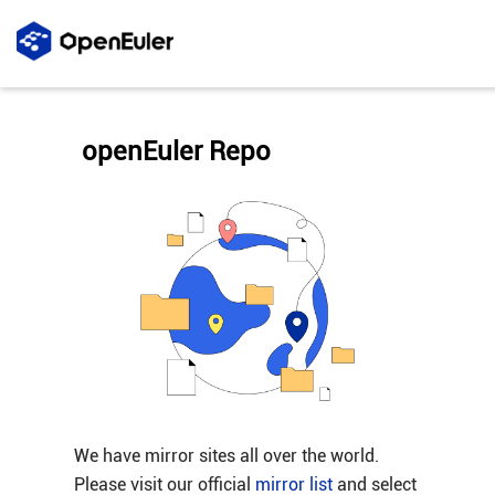
openEuler Repo
We have mirror sites all over the world.
Please visit our official
mirror list
and select