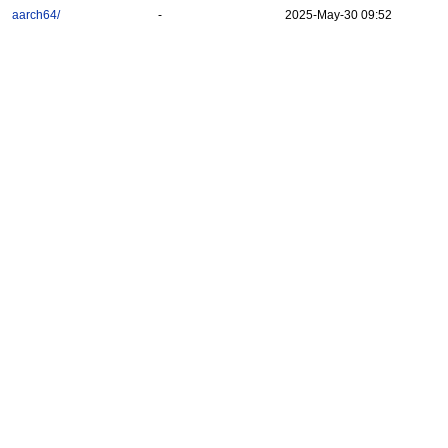
aarch64/
-
2025-May-30 09:52