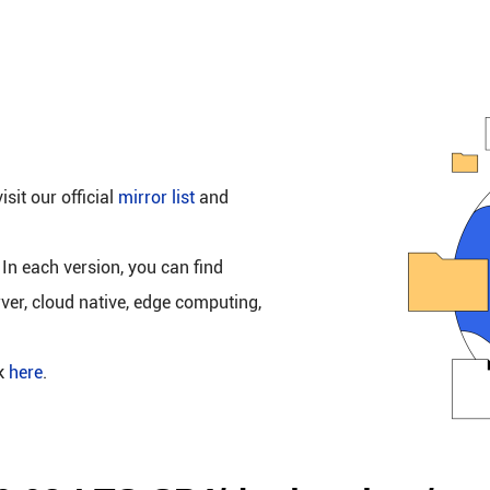
isit our official
mirror list
and
 In each version, you can find
rver, cloud native, edge computing,
ck
here
.