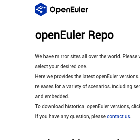
openEuler Repo
We have mirror sites all over the world. Please v
select your desired one.
Here we provides the latest openEuler versions.
releases for a variety of scenarios, including se
and embedded.
To download historical openEuler versions, cli
If you have any question, please
contact us
.