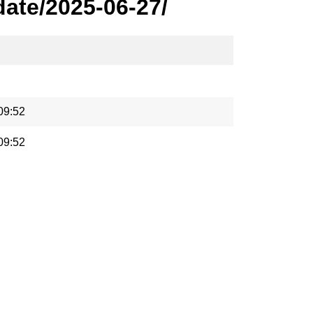
ate/2025-06-27/
09:52
09:52