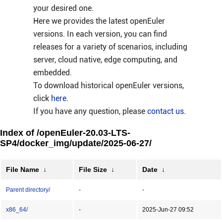
your desired one.
Here we provides the latest openEuler
versions. In each version, you can find
releases for a variety of scenarios, including
server, cloud native, edge computing, and
embedded.
To download historical openEuler versions,
click
here
.
If you have any question, please
contact us
.
Index of /openEuler-20.03-LTS-
SP4/docker_img/update/2025-06-27/
File Name
↓
File Size
↓
Date
↓
Parent directory/
-
-
x86_64/
-
2025-Jun-27 09:52