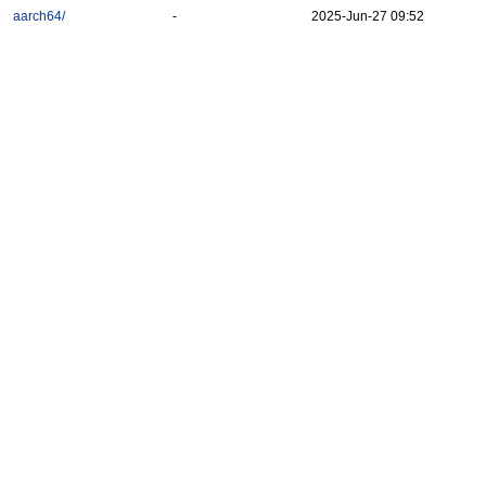
aarch64/
-
2025-Jun-27 09:52