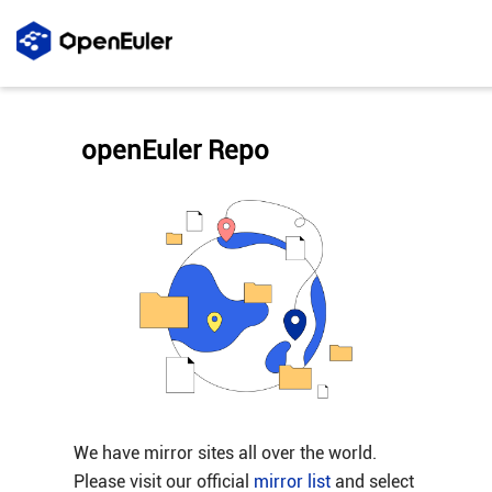
openEuler Repo
We have mirror sites all over the world.
Please visit our official
mirror list
and select