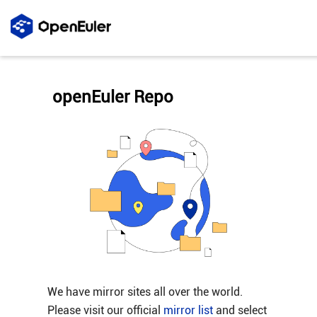
openEuler Repo
We have mirror sites all over the world.
Please visit our official
mirror list
and select