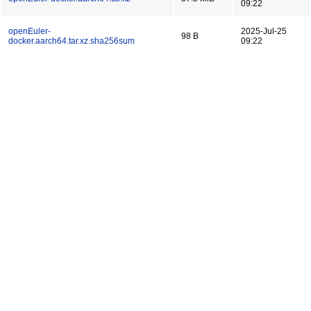
09:22
openEuler-
2025-Jul-25
98 B
docker.aarch64.tar.xz.sha256sum
09:22