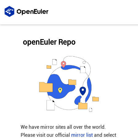
openEuler Repo
We have mirror sites all over the world.
Please visit our official
mirror list
and select