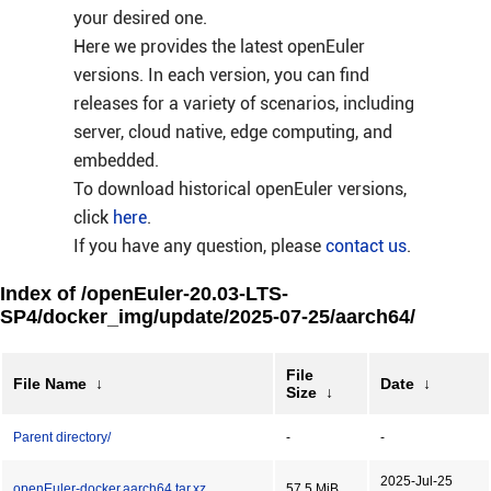
your desired one.
Here we provides the latest openEuler
versions. In each version, you can find
releases for a variety of scenarios, including
server, cloud native, edge computing, and
embedded.
To download historical openEuler versions,
click
here
.
If you have any question, please
contact us
.
Index of /openEuler-20.03-LTS-
SP4/docker_img/update/2025-07-25/aarch64/
File
File Name
↓
Date
↓
Size
↓
Parent directory/
-
-
2025-Jul-25
openEuler-docker.aarch64.tar.xz
57.5 MiB