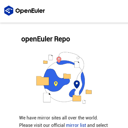
openEuler Repo
We have mirror sites all over the world.
Please visit our official
mirror list
and select