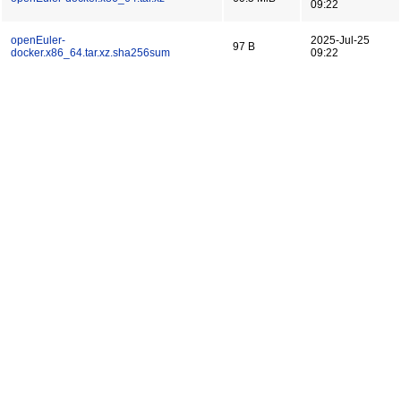
09:22
openEuler-
2025-Jul-25
97 B
docker.x86_64.tar.xz.sha256sum
09:22