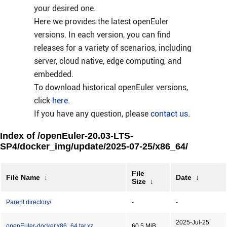
your desired one.
Here we provides the latest openEuler
versions. In each version, you can find
releases for a variety of scenarios, including
server, cloud native, edge computing, and
embedded.
To download historical openEuler versions,
click
here
.
If you have any question, please
contact us
.
Index of /openEuler-20.03-LTS-
SP4/docker_img/update/2025-07-25/x86_64/
File
File Name
↓
Date
↓
Size
↓
Parent directory/
-
-
2025-Jul-25
openEuler-docker.x86_64.tar.xz
60.5 MiB