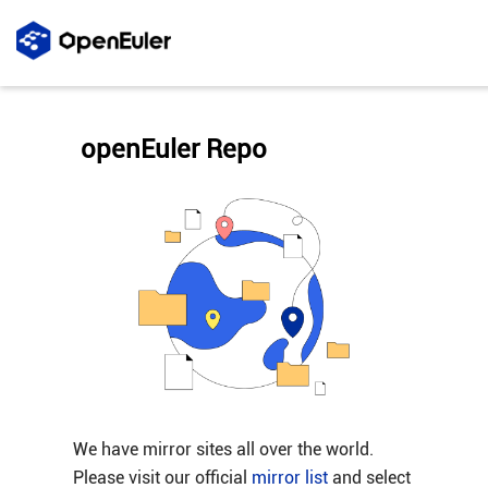
openEuler Repo
We have mirror sites all over the world.
Please visit our official
mirror list
and select