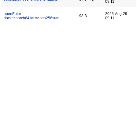
09:11
openEuler-
2025-Aug-29
98 B
docker.aarch64.tar.xz.sha256sum
09:11