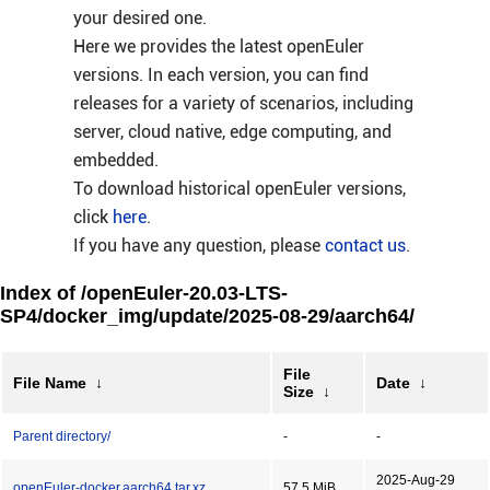
your desired one.
Here we provides the latest openEuler
versions. In each version, you can find
releases for a variety of scenarios, including
server, cloud native, edge computing, and
embedded.
To download historical openEuler versions,
click
here
.
If you have any question, please
contact us
.
Index of /openEuler-20.03-LTS-
SP4/docker_img/update/2025-08-29/aarch64/
File
File Name
↓
Date
↓
Size
↓
Parent directory/
-
-
2025-Aug-29
openEuler-docker.aarch64.tar.xz
57.5 MiB