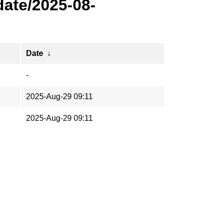
ate/2025-08-
Date
↓
-
2025-Aug-29 09:11
2025-Aug-29 09:11