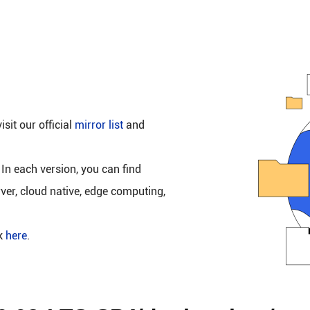
isit our official
mirror list
and
 In each version, you can find
rver, cloud native, edge computing,
ck
here
.