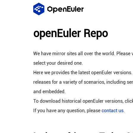
openEuler Repo
We have mirror sites all over the world. Please v
select your desired one.
Here we provides the latest openEuler versions.
releases for a variety of scenarios, including se
and embedded.
To download historical openEuler versions, cli
If you have any question, please
contact us
.