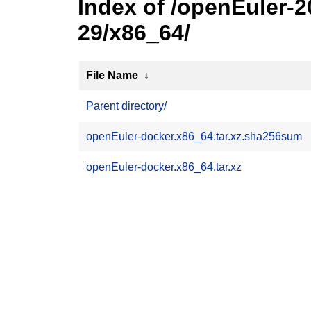
Index of /openEuler-
29/x86_64/
File Name
↓
Parent directory/
openEuler-docker.x86_64.tar.xz.sha256sum
openEuler-docker.x86_64.tar.xz