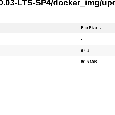
20.03-LTS-SP4/docker_img/upd
File Size
↓
-
97 B
60.5 MiB