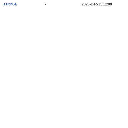
aarch64/
-
2025-Dec-15 12:00