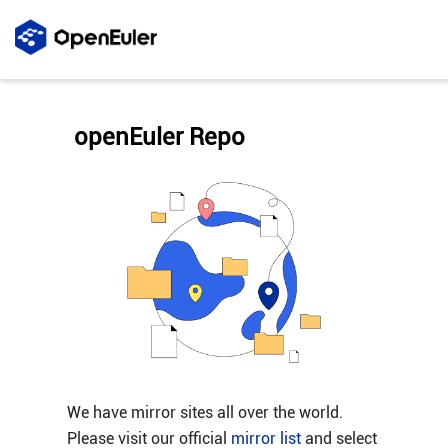
openEuler Repo
We have mirror sites all over the world.
Please visit our official
mirror list
and select