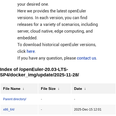
your desired one.
Here we provides the latest openEuler
versions. In each version, you can find
releases for a variety of scenarios, including
server, cloud native, edge computing, and
embedded.
To download historical openEuler versions,
click
here
.
If you have any question, please
contact us
.
Index of /openEuler-20.03-LTS-
SP4/docker_img/update/2025-11-28/
File Name
↓
File Size
↓
Date
↓
Parent directory/
-
-
x86_64/
-
2025-Dec-15 12:01