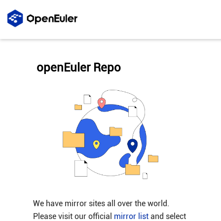
openEuler Repo
We have mirror sites all over the world.
Please visit our official
mirror list
and select