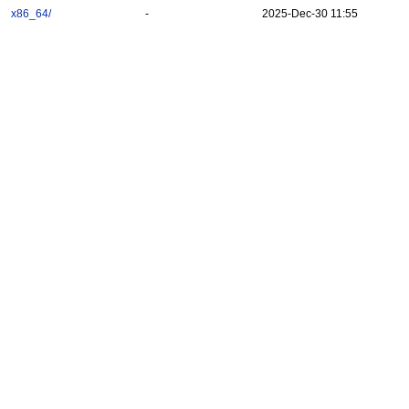
x86_64/
-
2025-Dec-30 11:55