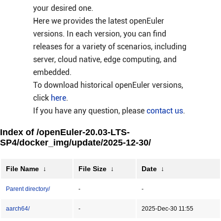
your desired one.
Here we provides the latest openEuler
versions. In each version, you can find
releases for a variety of scenarios, including
server, cloud native, edge computing, and
embedded.
To download historical openEuler versions,
click
here
.
If you have any question, please
contact us
.
Index of /openEuler-20.03-LTS-
SP4/docker_img/update/2025-12-30/
File Name
↓
File Size
↓
Date
↓
Parent directory/
-
-
aarch64/
-
2025-Dec-30 11:55