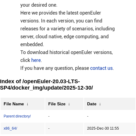
your desired one.
Here we provides the latest openEuler
versions. In each version, you can find
releases for a variety of scenarios, including
server, cloud native, edge computing, and
embedded.
To download historical openEuler versions,
click
here
.
If you have any question, please
contact us
.
Index of /openEuler-20.03-LTS-
SP4/docker_img/update/2025-12-30/
File Name
↓
File Size
↓
Date
↓
Parent directory/
-
-
x86_64/
-
2025-Dec-30 11:55