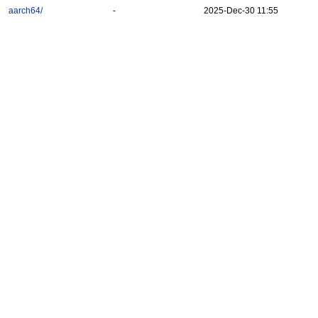
aarch64/
-
2025-Dec-30 11:55