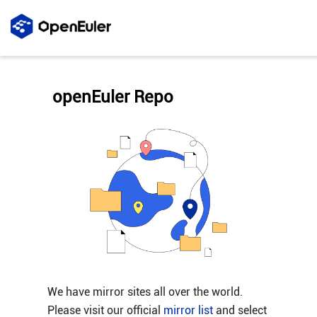
openEuler Repo
We have mirror sites all over the world.
Please visit our official
mirror list
and select