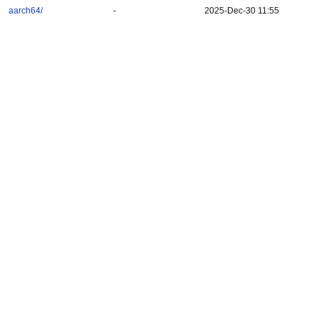
aarch64/
-
2025-Dec-30 11:55