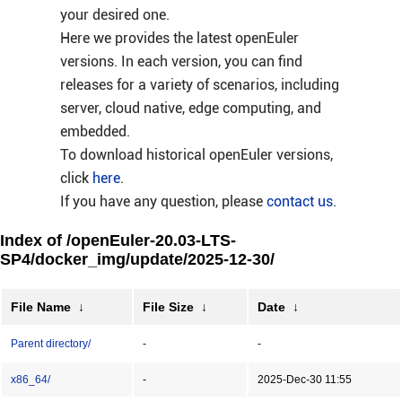
your desired one.
Here we provides the latest openEuler
versions. In each version, you can find
releases for a variety of scenarios, including
server, cloud native, edge computing, and
embedded.
To download historical openEuler versions,
click
here
.
If you have any question, please
contact us
.
Index of /openEuler-20.03-LTS-
SP4/docker_img/update/2025-12-30/
File Name
↓
File Size
↓
Date
↓
Parent directory/
-
-
x86_64/
-
2025-Dec-30 11:55