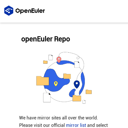
openEuler Repo
We have mirror sites all over the world.
Please visit our official
mirror list
and select