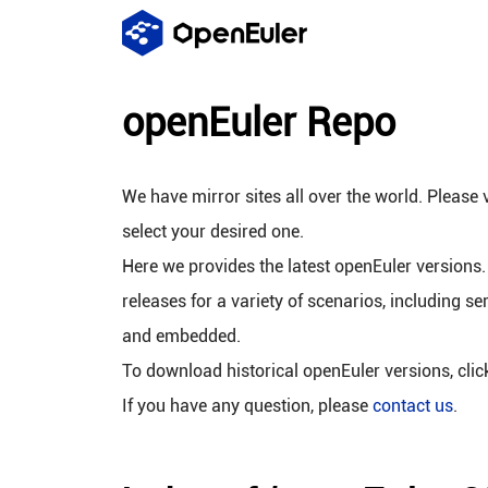
openEuler Repo
We have mirror sites all over the world. Please v
select your desired one.
Here we provides the latest openEuler versions.
releases for a variety of scenarios, including se
and embedded.
To download historical openEuler versions, cli
If you have any question, please
contact us
.