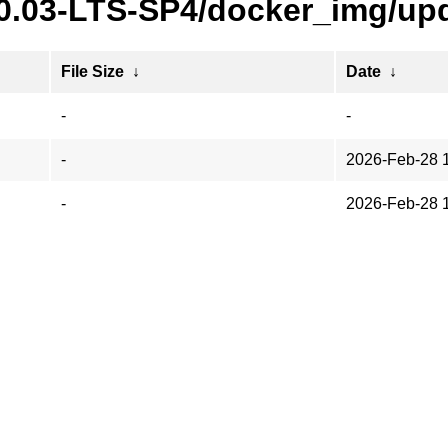
20.03-LTS-SP4/docker_img/upd
File Size
↓
Date
↓
-
-
-
2026-Feb-28 
-
2026-Feb-28 