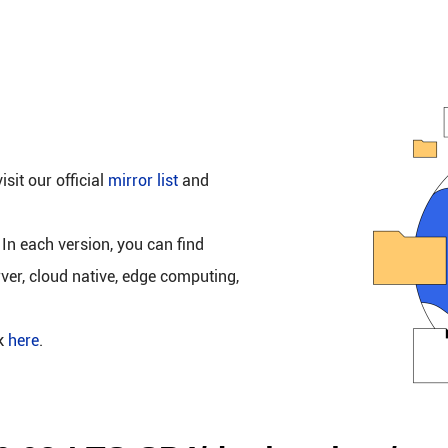
isit our official
mirror list
and
 In each version, you can find
rver, cloud native, edge computing,
ck
here
.