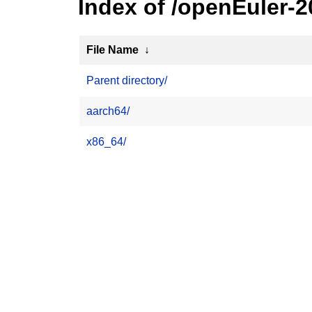
Index of /openEuler-
File Name
↓
Parent directory/
aarch64/
x86_64/