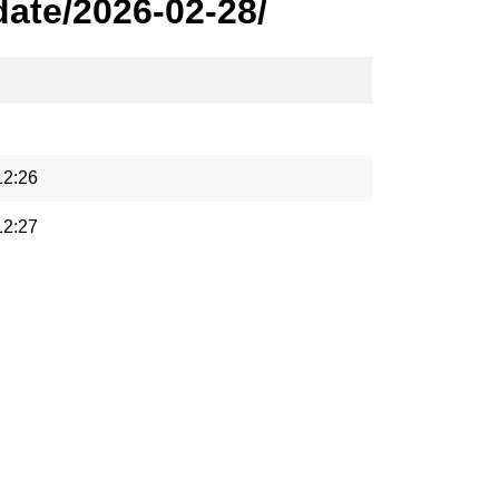
ate/2026-02-28/
12:26
12:27