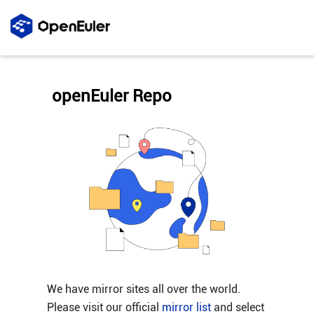
openEuler Repo
We have mirror sites all over the world.
Please visit our official
mirror list
and select