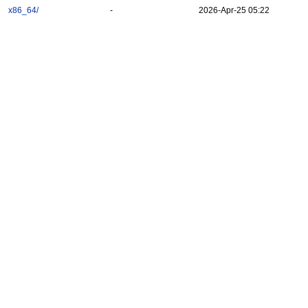
x86_64/
-
2026-Apr-25 05:22