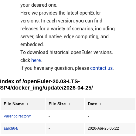
your desired one.
Here we provides the latest openEuler
versions. In each version, you can find
releases for a variety of scenarios, including
server, cloud native, edge computing, and
embedded.
To download historical openEuler versions,
click
here
.
If you have any question, please
contact us
.
Index of /openEuler-20.03-LTS-
SP4/docker_img/update/2026-04-25/
File Name
↓
File Size
↓
Date
↓
Parent directory/
-
-
aarch64/
-
2026-Apr-25 05:22