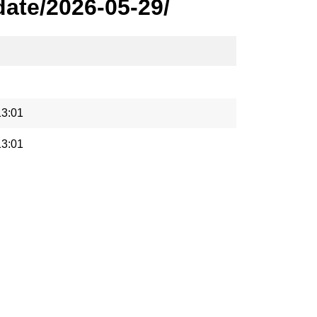
ate/2026-05-29/
13:01
13:01