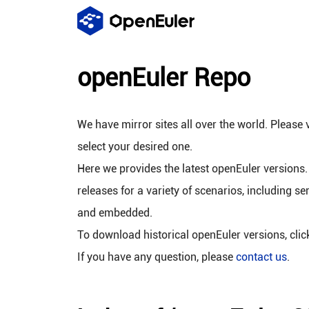
openEuler Repo
We have mirror sites all over the world. Please v
select your desired one.
Here we provides the latest openEuler versions.
releases for a variety of scenarios, including se
and embedded.
To download historical openEuler versions, cli
If you have any question, please
contact us
.