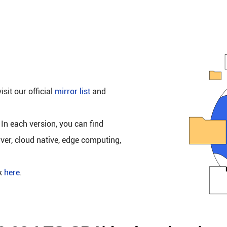
isit our official
mirror list
and
 In each version, you can find
rver, cloud native, edge computing,
ck
here
.