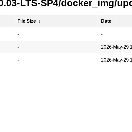
20.03-LTS-SP4/docker_img/upd
File Size
↓
Date
↓
-
-
-
2026-May-29 
-
2026-May-29 