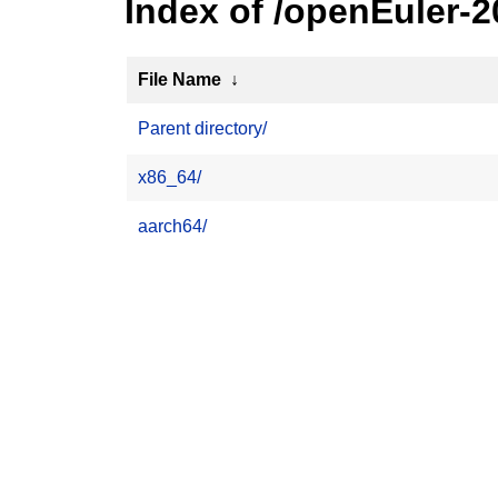
Index of /openEuler-
File Name
↓
Parent directory/
x86_64/
aarch64/