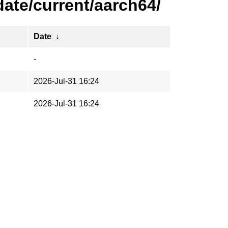
ate/current/aarch64/
Date
↓
-
2026-Jul-31 16:24
2026-Jul-31 16:24