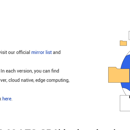
isit our official
mirror list
and
 In each version, you can find
rver, cloud native, edge computing,
ck
here
.