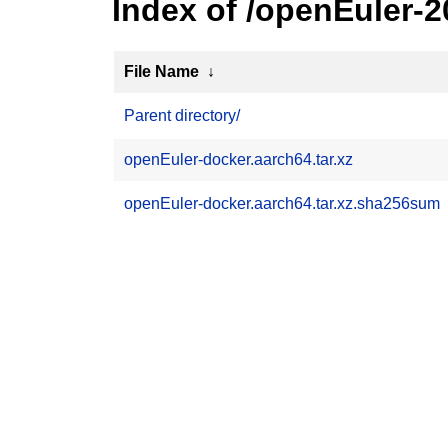
Index of /openEuler-
File Name
↓
Parent directory/
openEuler-docker.aarch64.tar.xz
openEuler-docker.aarch64.tar.xz.sha256sum