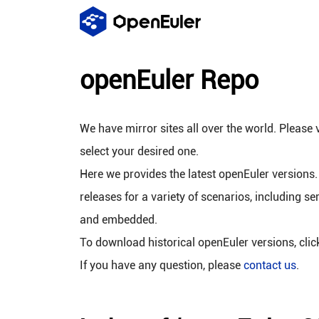
openEuler Repo
We have mirror sites all over the world. Please v
select your desired one.
Here we provides the latest openEuler versions.
releases for a variety of scenarios, including se
and embedded.
To download historical openEuler versions, cli
If you have any question, please
contact us
.