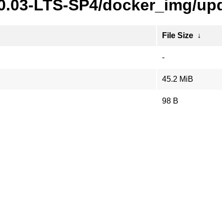
20.03-LTS-SP4/docker_img/upd
File Size
↓
-
45.2 MiB
98 B